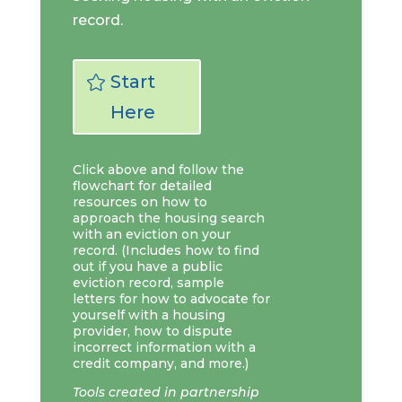
record.
Start
Here
Click above and follow the
flowchart for detailed
resources on how to
approach the housing search
with an eviction on your
record. (Includes how to find
out if you have a public
eviction record, sample
letters for how to advocate for
yourself with a housing
provider, how to dispute
incorrect information with a
credit company, and more.)
Tools created in partnership