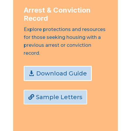
Arrest & Conviction
Record
Explore protections and resources
for those seeking housing with a
previous arrest or conviction
record.
Download Guide
Sample Letters