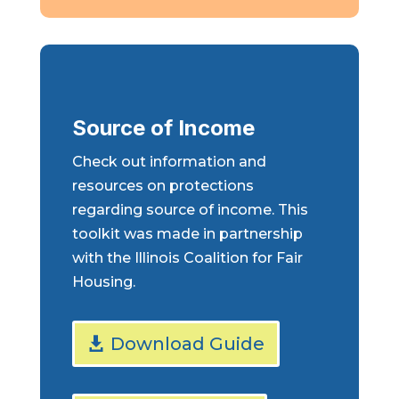
Source of Income
Check out information and
resources on protections
regarding source of income. This
toolkit was made in partnership
with the Illinois Coalition for Fair
Housing.
Download Guide