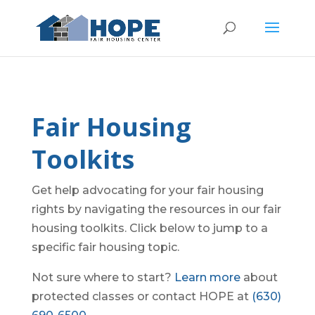
Fair Housing
Toolkits
Get help advocating for your fair housing
rights by navigating the resources in our fair
housing toolkits. Click below to jump to a
specific fair housing topic.
Not sure where to start?
Learn more
about
protected classes or contact HOPE at
(630)