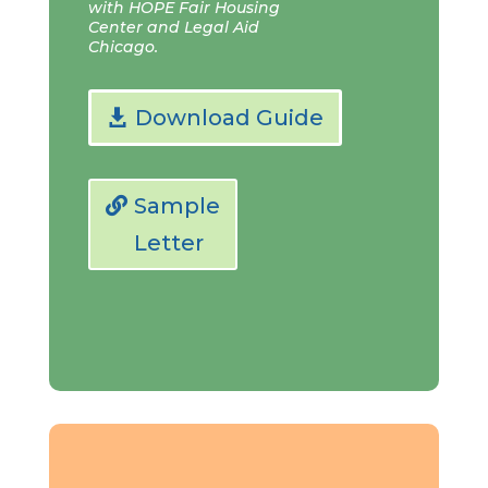
with HOPE Fair Housing
Center and Legal Aid
Chicago.
Download Guide
Sample
Letter