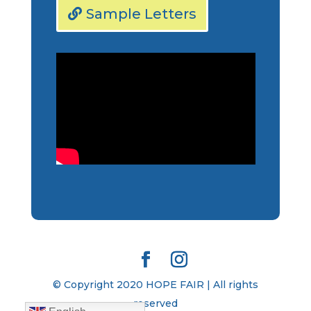
Sample Letters
© Copyright 2020 HOPE FAIR | All rights
reserved