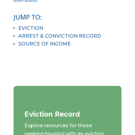
690-6500
.
JUMP TO:
EVICTION
ARREST & CONVICTION RECORD
SOURCE OF INCOME
Eviction Record
Explore resources for those
seeking housing with an eviction